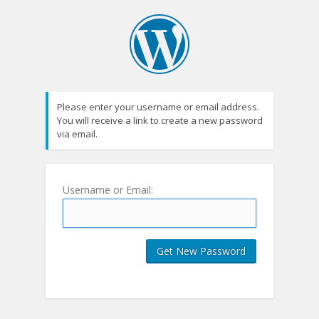
Please enter your username or email address.
You will receive a link to create a new password
via email.
Username or Email: