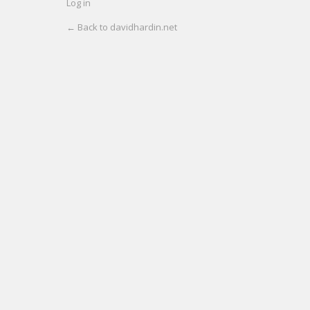
Log in
← Back to davidhardin.net